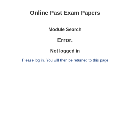
Online Past Exam Papers
Module Search
Error.
Not logged in
Please log in. You will then be returned to this page