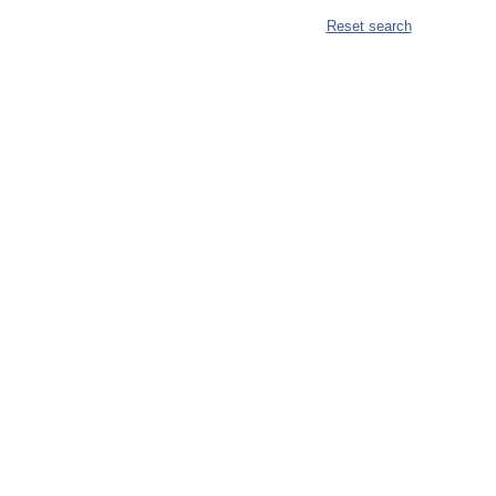
Reset search