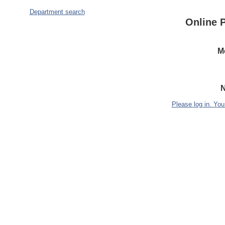
Department search
Online 
M
N
Please log in. You 