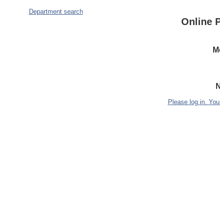
Department search
Online 
M
N
Please log in. You 