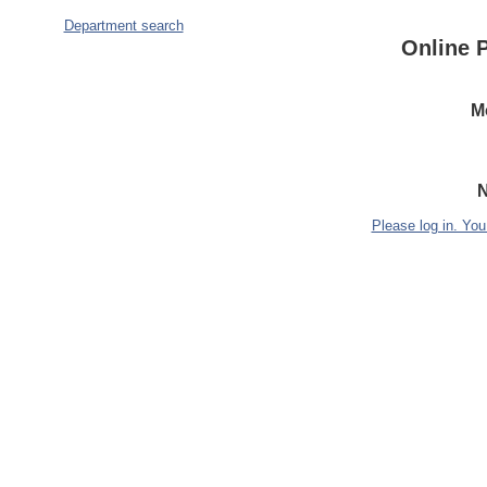
Department search
Online 
M
N
Please log in. You 