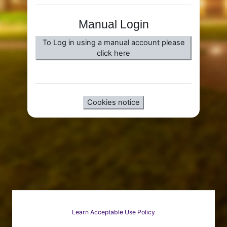
Manual Login
To Log in using a manual account please
click here
Cookies notice
Learn Acceptable Use Policy