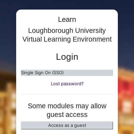
Skip to main content
Learn
Loughborough University
Virtual Learning Environment
Login
Single Sign On (SSO)
Lost password?
Some modules may allow
guest access
Access as a guest