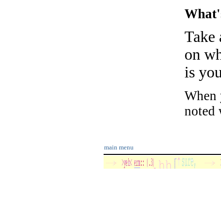
What'
Take 
on wh
is yo
When y
noted w
main menu