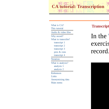
CA tutorial: Transcription
What is CA?
Transcript
This tutorial
Audio & video files
In the
Why record?
What to transcribe?
exerci
transcript 1
transcript 2
transcript 3
record
pros & cons
transcript 4
Notation
What is analysis?
analysis 1
analysis 2
References
Links
Anonymising data
Main menu