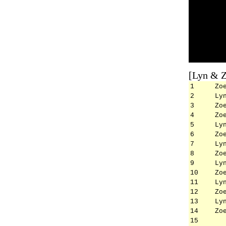
[Lyn & Z
1
Zo
2
Ly
3
Zo
4
Zo
5
Ly
6
Zo
7
Ly
8
Zo
9
Ly
10
Zo
11
Ly
12
Zo
13
Ly
14
Zo
15