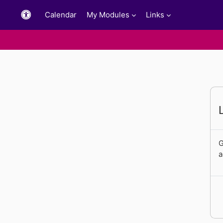
Skip to main content
Calendar
My Modules
Links
G
a