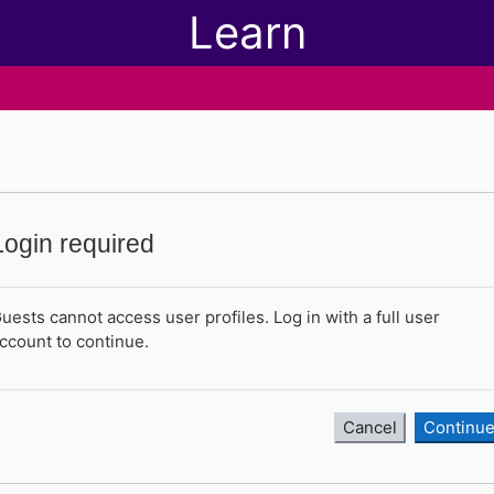
Learn
Login required
uests cannot access user profiles. Log in with a full user
ccount to continue.
Cancel
Continu