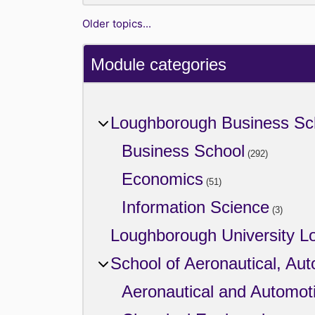
Older topics...
Module categories
Loughborough Business Sc
Business School
(292)
Economics
(51)
Information Science
(3)
Loughborough University L
School of Aeronautical, Au
Aeronautical and Automot