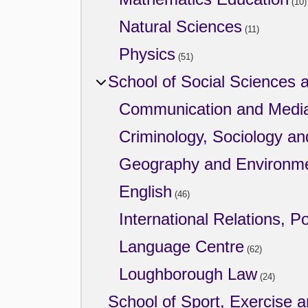
(10)
Natural Sciences
(11)
Physics
(51)
School of Social Sciences 
Communication and Medi
Criminology, Sociology an
Geography and Environm
English
(46)
International Relations, Po
Language Centre
(62)
Loughborough Law
(24)
School of Sport, Exercise 