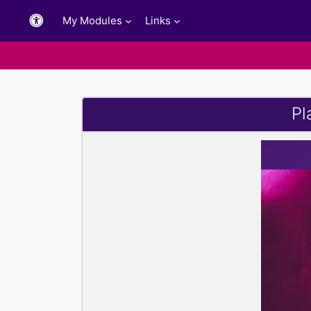
Skip to main content
My Modules
Links
Pl