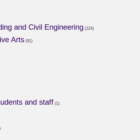
ding and Civil Engineering
(224)
ive Arts
(91)
tudents and staff
(1)
)