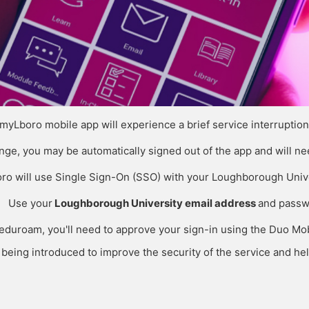
 myLboro mobile app will experience a brief service interrupti
ange, you may be automatically signed out of the app and will nee
ro will use Single Sign-On (SSO) with your Loughborough Unive
Use your
Loughborough University email address
and passw
g eduroam, you'll need to approve your sign-in using the Duo M
eing introduced to improve the security of the service and hel