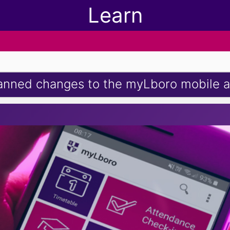
Learn
anned changes to the myLboro mobile 