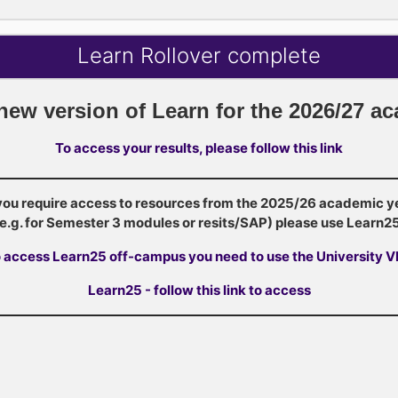
Learn Rollover complete
 new version of Learn for the 2026/27 a
To access your results, please follow this link
 you require access to resources from the 2025/26 academic y
(e.g. for Semester 3 modules or resits/SAP) please use Learn25
 access Learn25 off-campus you need to use the University 
Learn25 - follow this link to access