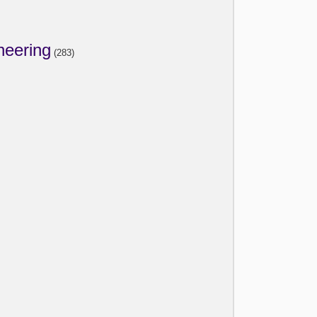
neering
(283)