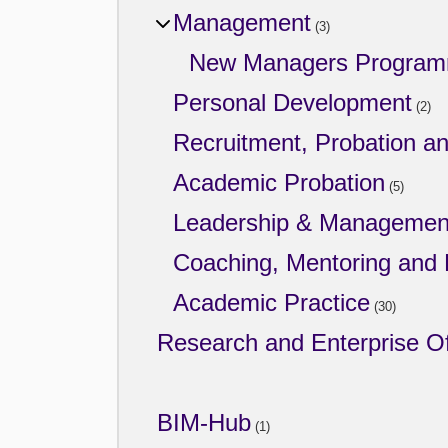
Management
(3)
New Managers Progra
Personal Development
(2)
Recruitment, Probation a
Academic Probation
(5)
Leadership & Managemen
Coaching, Mentoring and
Academic Practice
(30)
Research and Enterprise Of
BIM-Hub
(1)