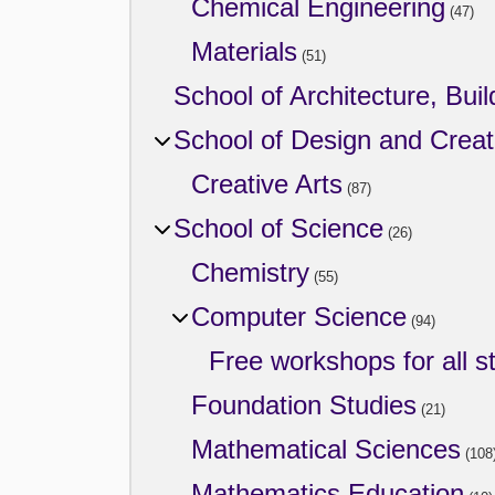
Chemical Engineering
(47)
Materials
(51)
School of Architecture, Buil
School of Design and Creat
Creative Arts
(87)
School of Science
(26)
Chemistry
(55)
Computer Science
(94)
Free workshops for all s
Foundation Studies
(21)
Mathematical Sciences
(108
Mathematics Education