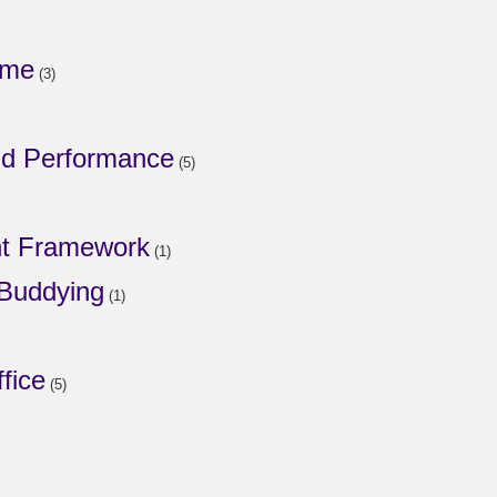
mme
(3)
nd Performance
(5)
t Framework
(1)
 Buddying
(1)
fice
(5)