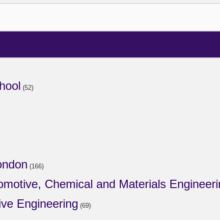
hool
(52)
ondon
(166)
tomotive, Chemical and Materials Engineer
ive Engineering
(69)