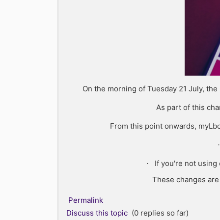
On the morning of Tuesday 21 July, the
As part of this ch
From this point onwards, myLbo
·
If you're not usin
·
These changes are b
Permalink
Discuss this topic
(0 replies so far)