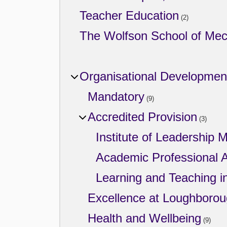
Teacher Education
(2)
The Wolfson School of Mech
Organisational Developmen
Mandatory
(9)
Accredited Provision
(3)
Institute of Leadership
Academic Professional A
Learning and Teaching i
Excellence at Loughboro
Health and Wellbeing
(9)