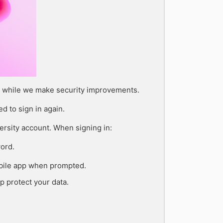
on while we make security improvements.
d to sign in again.
rsity account. When signing in:
ord.
obile app when prompted.
p protect your data.