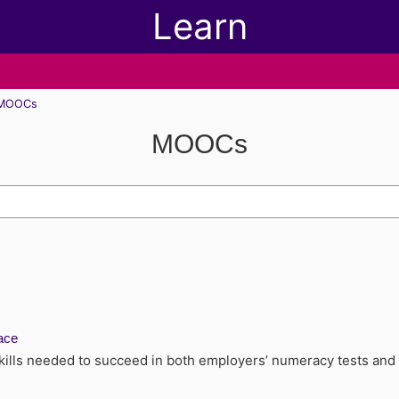
Learn
MOOCs
MOOCs
h modules
ace
kills needed to succeed in both employers’ numeracy tests and t