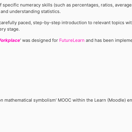
f specific numeracy skills (such as percentages, ratios, averag
a and understanding statistics.
carefully paced, step-by-step introduction to relevant topics w
ery stage.
Workplace
' was designed for
FutureLearn
and has been impleme
p on mathematical symbolism' MOOC within the Learn (Moodle) e