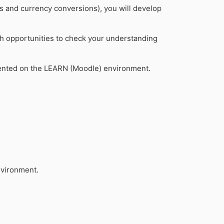
es and currency conversions), you will develop
ith opportunities to check your understanding
nted on the LEARN (Moodle) environment.
nvironment.