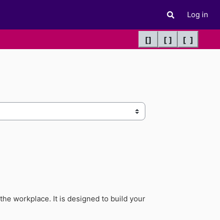
Log in
Toggle search 
[]
[ ]
[ ]
he workplace. It is designed to build your