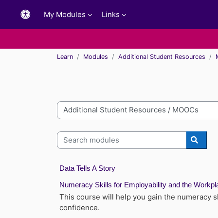
Skip to main content
My Modules
Links
Learn
Modules
Additional Student Resources
Module categories
Search modules
Searc
Data Tells A Story
Numeracy Skills for Employability and the Workpl
This course will help you gain the numeracy s
confidence.