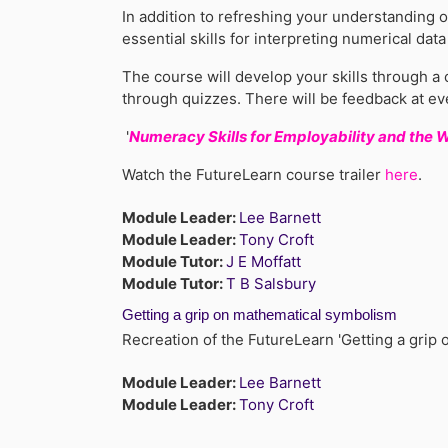
In addition to refreshing your understanding o
essential skills for interpreting numerical dat
The course will develop your skills through a 
through quizzes. There will be feedback at ev
'
Numeracy Skills for Employability and the 
Watch the FutureLearn course trailer
here
.
Module Leader:
Lee Barnett
Module Leader:
Tony Croft
Module Tutor:
J E Moffatt
Module Tutor:
T B Salsbury
Getting a grip on mathematical symbolism
Recreation of the FutureLearn 'Getting a gri
Module Leader:
Lee Barnett
Module Leader:
Tony Croft