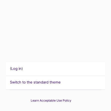
(
Log in
)
Switch to the standard theme
Learn Acceptable Use Policy