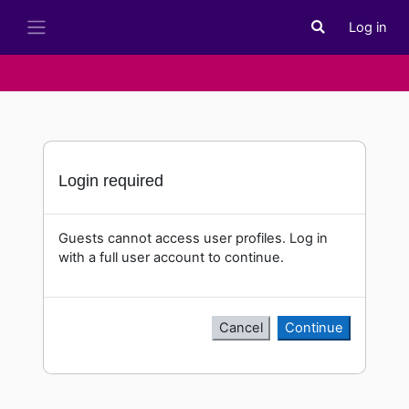
Skip to main content
Log in
Toggle search i
Side panel
Login required
Guests cannot access user profiles. Log in
with a full user account to continue.
Cancel
Continue