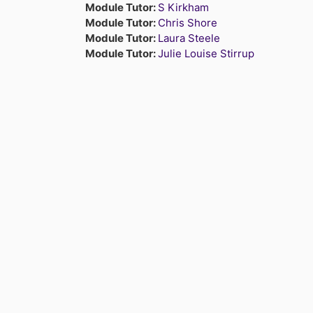
Module Tutor:
S Kirkham
Module Tutor:
Chris Shore
Module Tutor:
Laura Steele
Module Tutor:
Julie Louise Stirrup