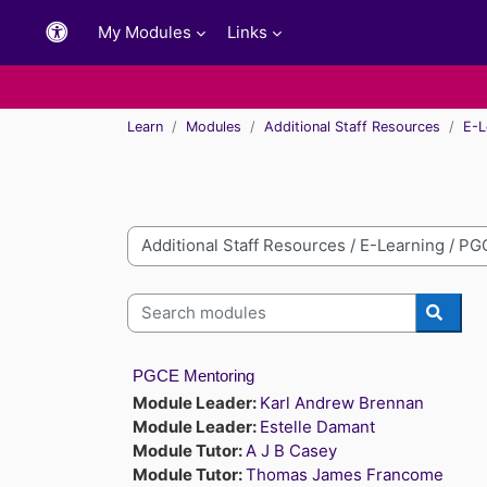
Skip to main content
My Modules
Links
Learn
Modules
Additional Staff Resources
E-L
Module categories
Search modules
Searc
PGCE Mentoring
Module Leader:
Karl Andrew Brennan
Module Leader:
Estelle Damant
Module Tutor:
A J B Casey
Module Tutor:
Thomas James Francome