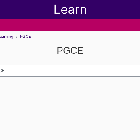
Learn
earning
PGCE
PGCE
h modules