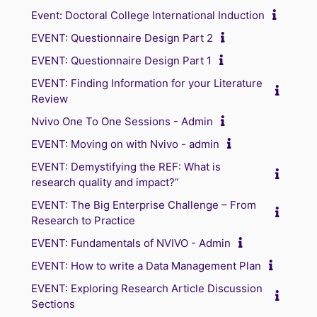
Event: Doctoral College International Induction
EVENT: Questionnaire Design Part 2
EVENT: Questionnaire Design Part 1
EVENT: Finding Information for your Literature
Review
Nvivo One To One Sessions - Admin
EVENT: Moving on with Nvivo - admin
EVENT: Demystifying the REF: What is
research quality and impact?”
EVENT: The Big Enterprise Challenge – From
Research to Practice
EVENT: Fundamentals of NVIVO - Admin
EVENT: How to write a Data Management Plan
EVENT: Exploring Research Article Discussion
Sections