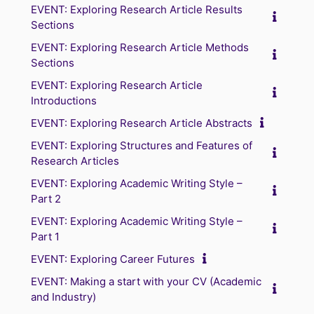
EVENT: Exploring Research Article Results
Sections
EVENT: Exploring Research Article Methods
Sections
EVENT: Exploring Research Article
Introductions
EVENT: Exploring Research Article Abstracts
EVENT: Exploring Structures and Features of
Research Articles
EVENT: Exploring Academic Writing Style –
Part 2
EVENT: Exploring Academic Writing Style –
Part 1
EVENT: Exploring Career Futures
EVENT: Making a start with your CV (Academic
and Industry)