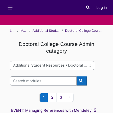
Skip to main content
Log in
Toggle search i
Side panel
Learn
Modules
Additional Student Resources
Doctoral College Course Admin category
Doctoral College Course Admin
category
Module categories
Search modules
Search modules
Page 2
Page 3
Next page
Page 1
2
3
»
1
EVENT: Managing References with Mendeley