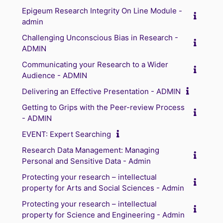
Epigeum Research Integrity On Line Module -
admin
Challenging Unconscious Bias in Research -
ADMIN
Communicating your Research to a Wider
Audience - ADMIN
Delivering an Effective Presentation - ADMIN
Getting to Grips with the Peer-review Process
- ADMIN
EVENT: Expert Searching
Research Data Management: Managing
Personal and Sensitive Data - Admin
Protecting your research – intellectual
property for Arts and Social Sciences - Admin
Protecting your research – intellectual
property for Science and Engineering - Admin