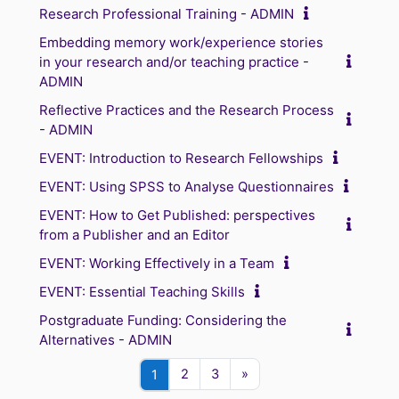
Research Professional Training - ADMIN
Embedding memory work/experience stories
in your research and/or teaching practice -
ADMIN
Reflective Practices and the Research Process
- ADMIN
EVENT: Introduction to Research Fellowships
EVENT: Using SPSS to Analyse Questionnaires
EVENT: How to Get Published: perspectives
from a Publisher and an Editor
EVENT: Working Effectively in a Team
EVENT: Essential Teaching Skills
Postgraduate Funding: Considering the
Alternatives - ADMIN
Page 2
Page 3
Next page
Page 1
2
3
»
1