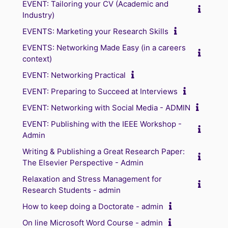
EVENT: Tailoring your CV (Academic and
Industry)
EVENTS: Marketing your Research Skills
EVENTS: Networking Made Easy (in a careers
context)
EVENT: Networking Practical
EVENT: Preparing to Succeed at Interviews
EVENT: Networking with Social Media - ADMIN
EVENT: Publishing with the IEEE Workshop -
Admin
Writing & Publishing a Great Research Paper:
The Elsevier Perspective - Admin
Relaxation and Stress Management for
Research Students - admin
How to keep doing a Doctorate - admin
On line Microsoft Word Course - admin