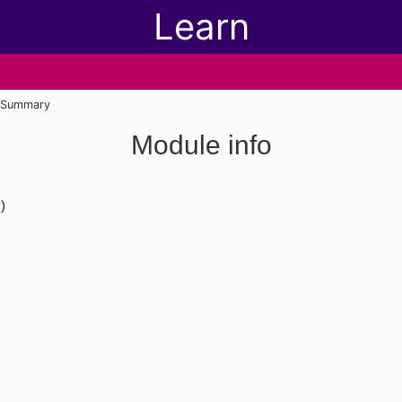
Learn
Summary
Module info
)