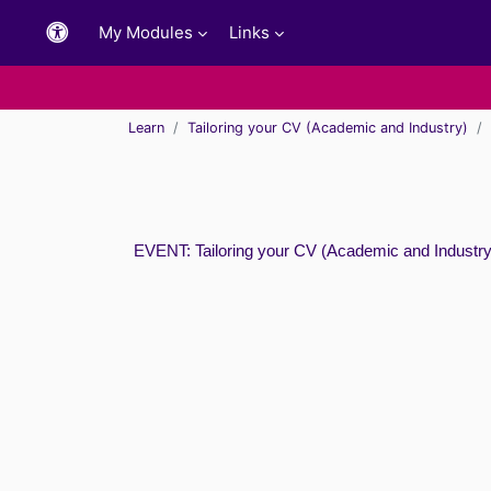
Skip to main content
My Modules
Links
Learn
Tailoring your CV (Academic and Industry)
EVENT: Tailoring your CV (Academic and Industry