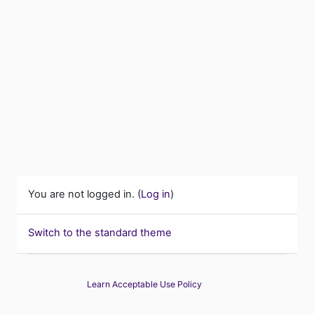
You are not logged in. (
Log in
)
Switch to the standard theme
Learn Acceptable Use Policy