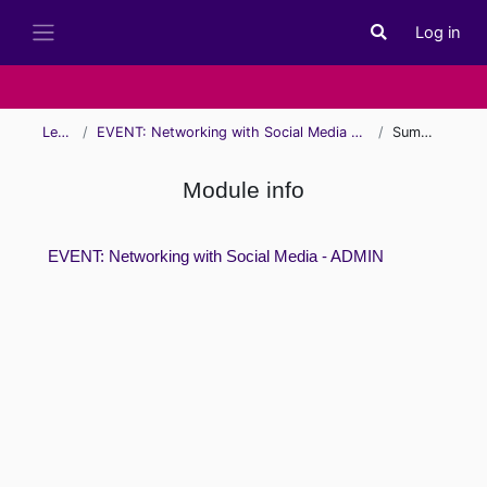
Skip to main content
Log in
Toggle search i
Side panel
Learn
EVENT: Networking with Social Media - ADMIN
Summary
Module info
EVENT: Networking with Social Media - ADMIN