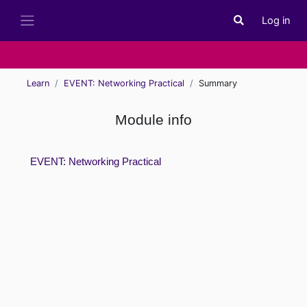
Skip to main content
Log in
Toggle search i
Side panel
Learn
EVENT: Networking Practical
Summary
Module info
EVENT: Networking Practical