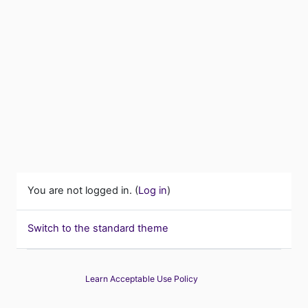
You are not logged in. (
Log in
)
Switch to the standard theme
Learn Acceptable Use Policy