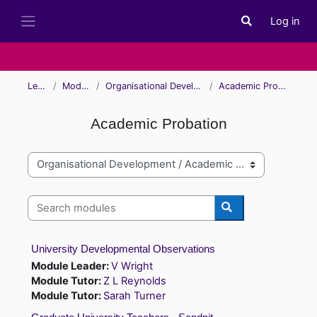
Skip to main content
Log in
Toggle search i
Side panel
Learn
Modules
Organisational Development
Academic Probation
Academic Probation
Module categories
Search modules
Search modules
University Developmental Observations
Module Leader:
V Wright
Module Tutor:
Z L Reynolds
Module Tutor:
Sarah Turner