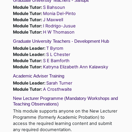
Graduate University Teachers - Sandpit
Module Tutor:
S Bahsoun
Module Tutor:
Monia Del-Pinto
Module Tutor:
J Maxwell
Module Tutor:
I Rodrigo-Jusue
Module Tutor:
H W Thomason
Graduate University Teachers - Development Hub
Module Leader:
T Byrom
Module Leader:
S L Chester
Module Tutor:
S E Bamforth
Module Tutor:
Katryna Elizabeth Ann Kalawsky
Academic Adviser Training
Module Leader:
Sarah Turner
Module Tutor:
A Crosthwaite
New Lecturer Programme (Mandatory Workshops and
Teaching Observations)
This module supports anyone on the New Lecturer
Programme (formerly Academic Probation) to
access the required learning content and submit
any required documentation.