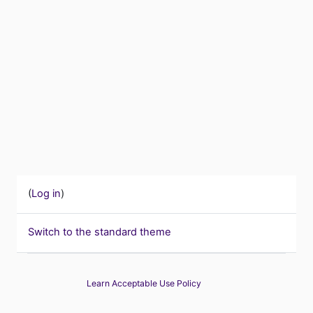
(
Log in
)
Switch to the standard theme
Learn Acceptable Use Policy