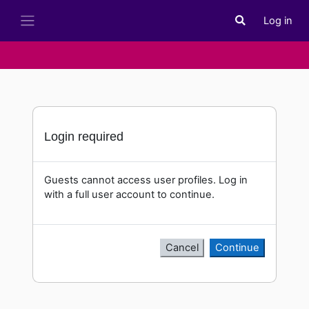
Skip to main content
Log in
Toggle search i
Side panel
Login required
Guests cannot access user profiles. Log in
with a full user account to continue.
Cancel
Continue