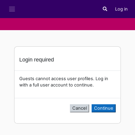
Skip to main content
Log in
Toggle search i
Side panel
Login required
Guests cannot access user profiles. Log in
with a full user account to continue.
Cancel
Continue