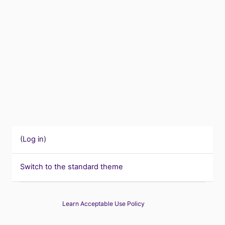
(
Log in
)
Switch to the standard theme
Learn Acceptable Use Policy