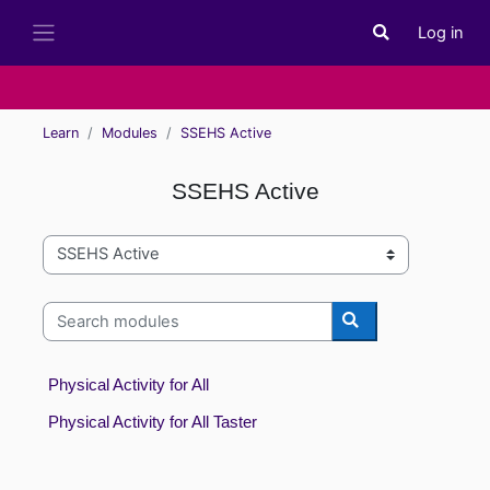
Skip to main content
Log in
Toggle search i
Side panel
Learn
Modules
SSEHS Active
SSEHS Active
Module categories
Search modules
Search modules
Physical Activity for All
Physical Activity for All Taster