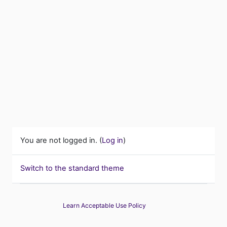
You are not logged in. (
Log in
)
Switch to the standard theme
Learn Acceptable Use Policy