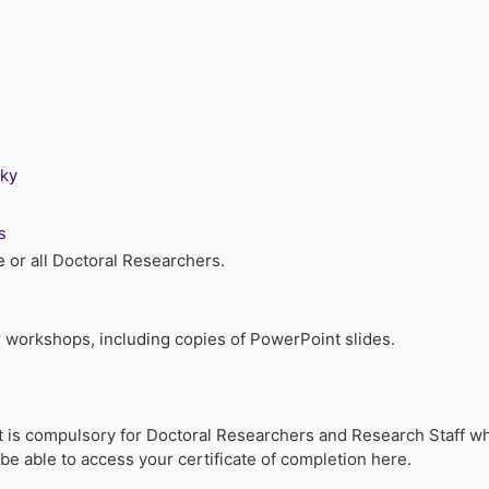
sky
s
or all Doctoral Researchers.
 workshops, including copies of PowerPoint slides.
hat is compulsory for Doctoral Researchers and Research Staff 
e able to access your certificate of completion here.