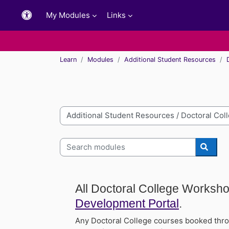
Skip to main content
My Modules
Links
Learn
Modules
Additional Student Resources
Module categories
Search modules
Searc
All Doctoral College Worksh
Development Portal
.
Any Doctoral College courses booked thro