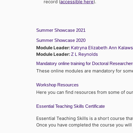
record (
accessible here
).
Summer Showcase 2021
Summer Showcase 2020
Module Leader:
Katryna Elizabeth Ann Kalaw
Module Leader:
Z L Reynolds
Mandatory online training for Doctoral Researcher
These online modules are mandatory for some 
Workshop Resources
Here you can find resources from some of our
Essential Teaching Skills Certificate
Essential Teaching Skills is a short course t
Once you have completed the course you will b