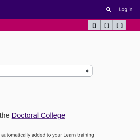
Log in
Toggle search 
[]
[ ]
[ ]
 the
Doctoral College
utomatically added to your Learn training