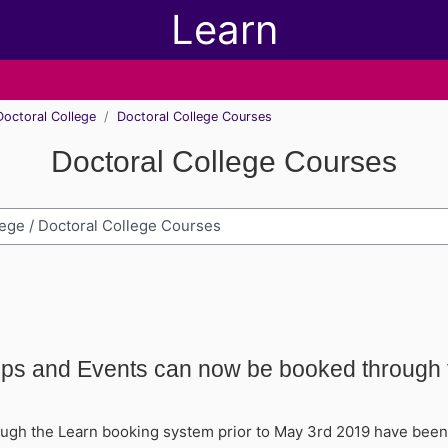
Learn
Doctoral College
Doctoral College Courses
Doctoral College Courses
h modules
ops and Events can now be booked through
ugh the Learn booking system prior to May 3rd 2019 have been a