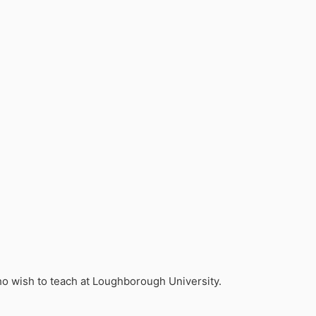
who wish to teach at Loughborough University.