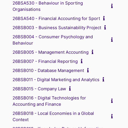
26BSA530 - Behaviour in Sporting
Organisations
26BSA540 - Financial Accounting for Sport
26BSB003 - Business Sustainability Project
26BSB004 - Consumer Psychology and
Behaviour
26BSB005 - Management Accounting
26BSB007 - Financial Reporting
26BSB010 - Database Management
26BSB011 - Digital Marketing and Analytics
26BSB015 - Company Law
26BSB016 - Digital Technologies for
Accounting and Finance
26BSB018 - Local Economies in a Global
Context