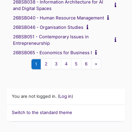
26BSB038 - Information Architecture for AI
and Digital Spaces
26BSB040 - Human Resource Management
26BSB046 - Organisation Studies
26BSB051 - Contemporary Issues in
Entrepreneurship
26BSB065 - Economics for Business I
Page 2
Page 3
Page 4
Page 5
Page 6
Next page
Page 1
2
3
4
5
6
»
1
You are not logged in. (
Log in
)
Switch to the standard theme