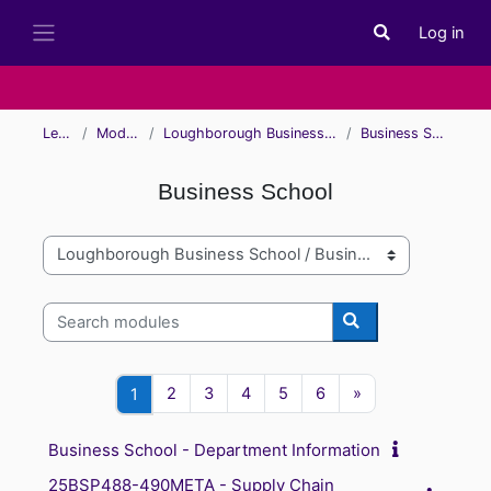
Skip to main content
Log in
Toggle search i
Side panel
Learn
Modules
Loughborough Business School
Business School
Business School
Module categories
Search modules
Search modules
Page 2
Page 3
Page 4
Page 5
Page 6
Next page
Page 1
2
3
4
5
6
»
1
Business School - Department Information
25BSP488-490META - Supply Chain