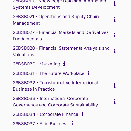
26BSB019 - Knowledge Data and Information
Systems Development
26BSB021 - Operations and Supply Chain
Management
26BSB027 - Financial Markets and Derivatives
Fundamentals
26BSB028 - Financial Statements Analysis and
Valuations
26BSB030 - Marketing
26BSB031 - The Future Workplace
26BSB032 - Transformative International
Business in Practice
26BSB033 - International Corporate
Governance and Corporate Sustainability
26BSB034 - Corporate Finance
26BSB037 - AI in Business