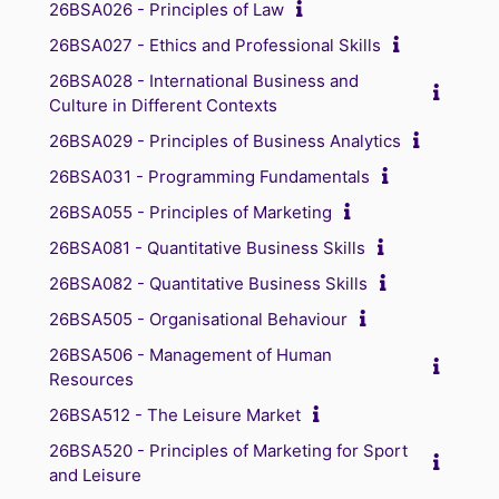
26BSA026 - Principles of Law
26BSA027 - Ethics and Professional Skills
26BSA028 - International Business and
Culture in Different Contexts
26BSA029 - Principles of Business Analytics
26BSA031 - Programming Fundamentals
26BSA055 - Principles of Marketing
26BSA081 - Quantitative Business Skills
26BSA082 - Quantitative Business Skills
26BSA505 - Organisational Behaviour
26BSA506 - Management of Human
Resources
26BSA512 - The Leisure Market
26BSA520 - Principles of Marketing for Sport
and Leisure