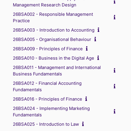
Management Research Design
26BSA002 - Responsible Management
Practice
26BSA003 - Introduction to Accounting
26BSA005 - Organisational Behaviour
26BSA009 - Principles of Finance
26BSA010 - Business in the Digital Age
26BSA011 - Management and International
Business Fundamentals
26BSA012 - Financial Accounting
Fundamentals
26BSA016 - Principles of Finance
26BSA024 - Implementing Marketing
Fundamentals
26BSA025 - Introduction to Law