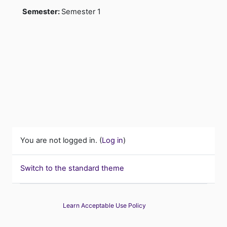
Semester
:
Semester 1
You are not logged in. (
Log in
)
Switch to the standard theme
Learn Acceptable Use Policy