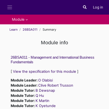
Skip to main content
Log in
Toggle search i
Side panel
Module
Learn
26BSA011
Summary
Module info
26BSA011 - Management and International Business
Fundamentals
[
View the specification for this module
]
Module Leader:
O Olabisi
Module Leader:
Clive Robert Trusson
Module Tutor:
B Dewsnap
Module Tutor:
Q Hu
Module Tutor:
K Martin
Module Tutor:
K Oyetunde