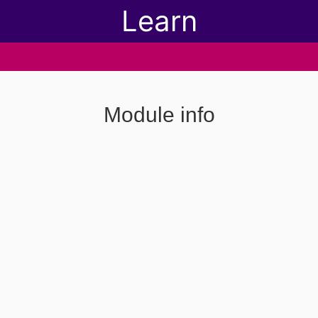
Learn
Module info