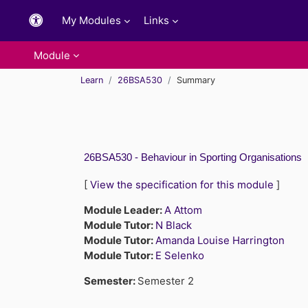
Skip to main content
My Modules
Links
Module
Learn
26BSA530
Summary
26BSA530 - Behaviour in Sporting Organisations
[
View the specification for this module
]
Module Leader:
A Attom
Module Tutor:
N Black
Module Tutor:
Amanda Louise Harrington
Module Tutor:
E Selenko
Semester
:
Semester 2