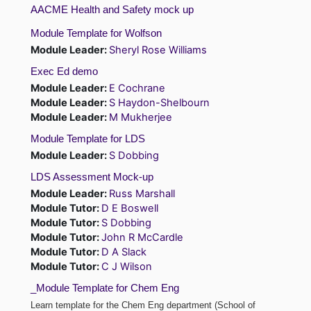
AACME Health and Safety mock up
Module Template for Wolfson
Module Leader:
Sheryl Rose Williams
Exec Ed demo
Module Leader:
E Cochrane
Module Leader:
S Haydon-Shelbourn
Module Leader:
M Mukherjee
Module Template for LDS
Module Leader:
S Dobbing
LDS Assessment Mock-up
Module Leader:
Russ Marshall
Module Tutor:
D E Boswell
Module Tutor:
S Dobbing
Module Tutor:
John R McCardle
Module Tutor:
D A Slack
Module Tutor:
C J Wilson
_Module Template for Chem Eng
Learn template for the Chem Eng department (School of