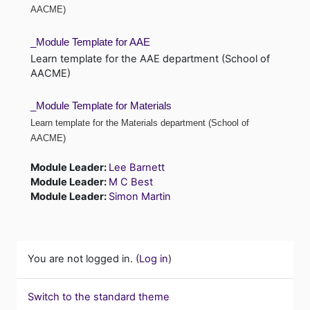
AACME)
_Module Template for AAE
Learn template for the AAE department (School of
AACME)
_Module Template for Materials
Learn template for the Materials department (School of
AACME)
Module Leader:
Lee Barnett
Module Leader:
M C Best
Module Leader:
Simon Martin
You are not logged in. (
Log in
)
Switch to the standard theme