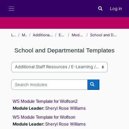
Skip to main content
Log in
Toggle search i
Side panel
Learn
Modules
Additional Staff Resources
E-Learning
Module Examples
School and Departmental Templates
School and Departmental Templates
Module categories
Search modules
Search modules
WS Module Template for Wolfson2
Module Leader:
Sheryl Rose Williams
WS Module Template for Wolfson
Module Leader:
Sheryl Rose Williams