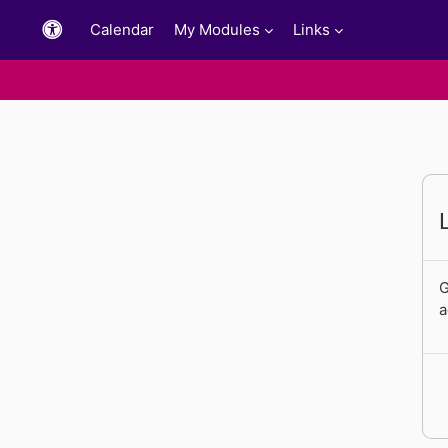
Skip to main content
Calendar
My Modules
Links
G
a