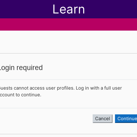
Learn
Login required
uests cannot access user profiles. Log in with a full user
ccount to continue.
Cancel
Continu