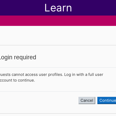
Learn
Login required
uests cannot access user profiles. Log in with a full user
ccount to continue.
Cancel
Continu