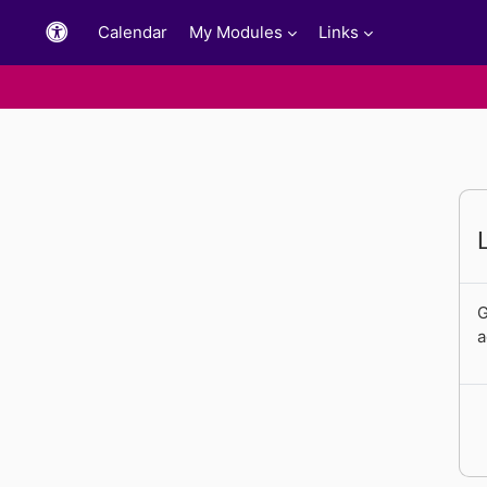
Skip to main content
Calendar
My Modules
Links
G
a