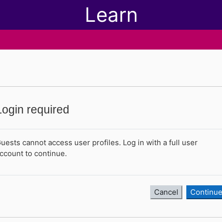
Learn
Login required
uests cannot access user profiles. Log in with a full user
ccount to continue.
Cancel
Continu