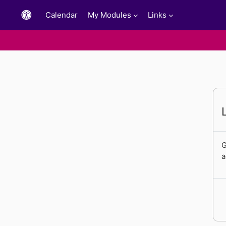
Skip to main content
Calendar
My Modules
Links
G
a