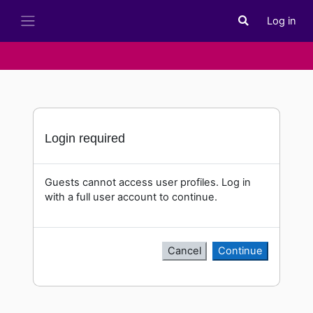
Skip to main content
Log in
Toggle search i
Side panel
Login required
Guests cannot access user profiles. Log in
with a full user account to continue.
Cancel
Continue