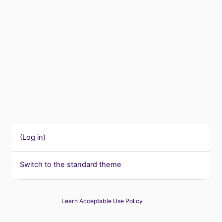
(
Log in
)
Switch to the standard theme
Learn Acceptable Use Policy