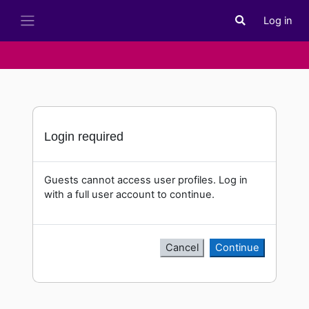
Skip to main content
Log in
Toggle search i
Side panel
Login required
Guests cannot access user profiles. Log in
with a full user account to continue.
Cancel
Continue