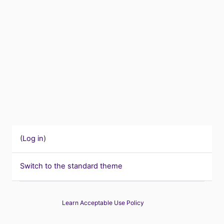
(
Log in
)
Switch to the standard theme
Learn Acceptable Use Policy