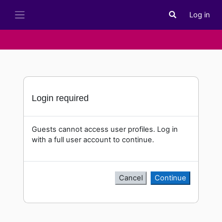
Skip to main content
Log in
Toggle search i
Side panel
Login required
Guests cannot access user profiles. Log in
with a full user account to continue.
Cancel
Continue