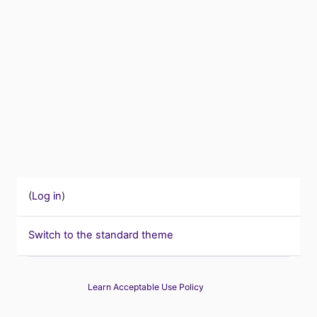
(
Log in
)
Switch to the standard theme
Learn Acceptable Use Policy