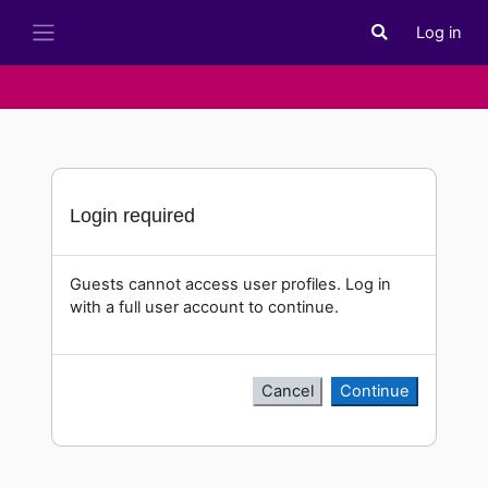
Skip to main content
Log in
Toggle search i
Side panel
Login required
Guests cannot access user profiles. Log in
with a full user account to continue.
Cancel
Continue