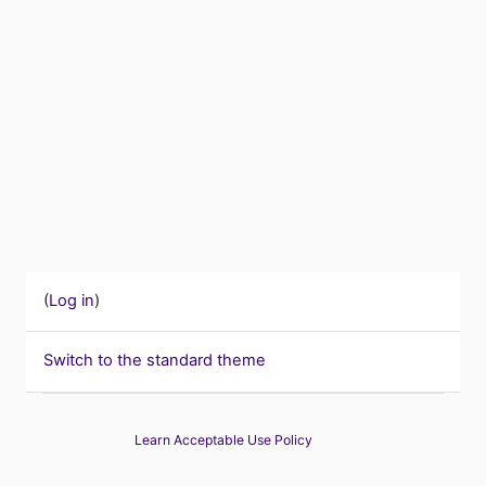
(
Log in
)
Switch to the standard theme
Learn Acceptable Use Policy