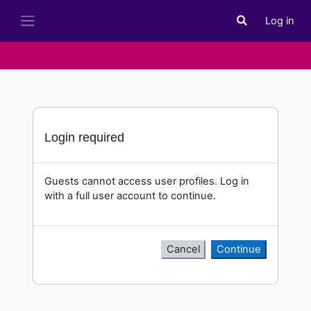
Skip to main content
Log in
Toggle search i
Side panel
Login required
Guests cannot access user profiles. Log in
with a full user account to continue.
Cancel
Continue