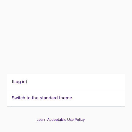
(
Log in
)
Switch to the standard theme
Learn Acceptable Use Policy