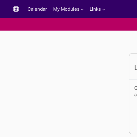
Skip to main content
Calendar
My Modules
Links
G
a