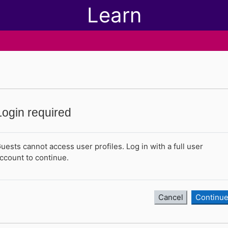
Learn
Login required
uests cannot access user profiles. Log in with a full user
ccount to continue.
Cancel
Continu