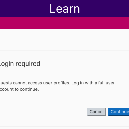
Learn
Login required
uests cannot access user profiles. Log in with a full user
ccount to continue.
Cancel
Continu