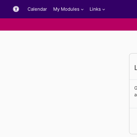
Skip to main content
Calendar
My Modules
Links
G
a