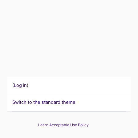
(
Log in
)
Switch to the standard theme
Learn Acceptable Use Policy