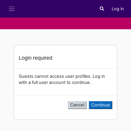
Skip to main content
Log in
Toggle search i
Side panel
Login required
Guests cannot access user profiles. Log in
with a full user account to continue.
Cancel
Continue