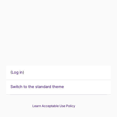
(
Log in
)
Switch to the standard theme
Learn Acceptable Use Policy