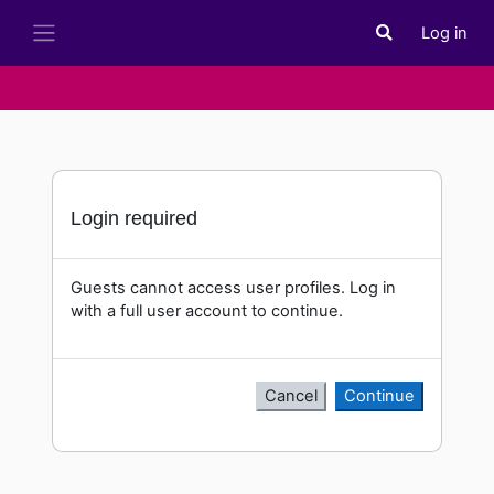
Skip to main content
Log in
Toggle search i
Side panel
Login required
Guests cannot access user profiles. Log in
with a full user account to continue.
Cancel
Continue