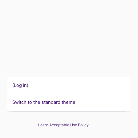
(
Log in
)
Switch to the standard theme
Learn Acceptable Use Policy