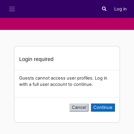
Skip to main content
Log in
Toggle search i
Side panel
Login required
Guests cannot access user profiles. Log in
with a full user account to continue.
Cancel
Continue