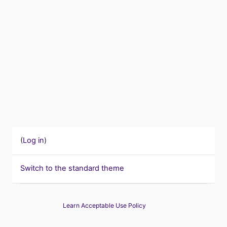
(
Log in
)
Switch to the standard theme
Learn Acceptable Use Policy