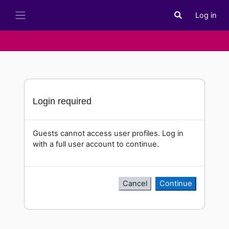
Skip to main content
Log in
Toggle search i
Side panel
Login required
Guests cannot access user profiles. Log in
with a full user account to continue.
Cancel
Continue