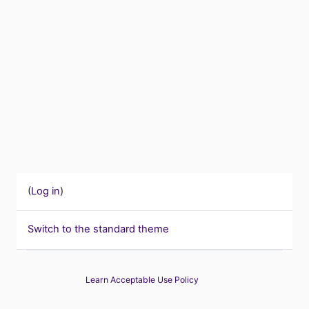
(
Log in
)
Switch to the standard theme
Learn Acceptable Use Policy