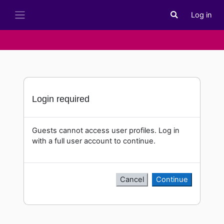
Skip to main content
Log in
Toggle search i
Side panel
Login required
Guests cannot access user profiles. Log in
with a full user account to continue.
Cancel
Continue