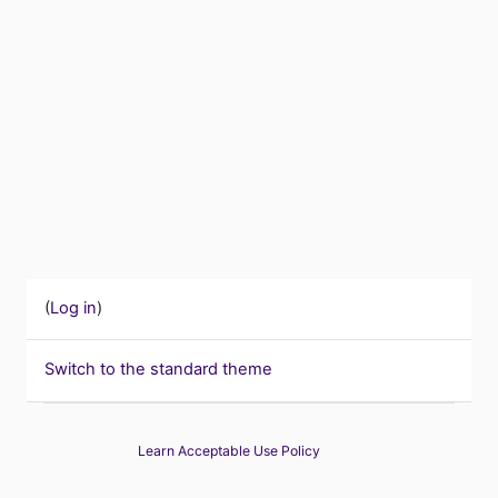
(
Log in
)
Switch to the standard theme
Learn Acceptable Use Policy