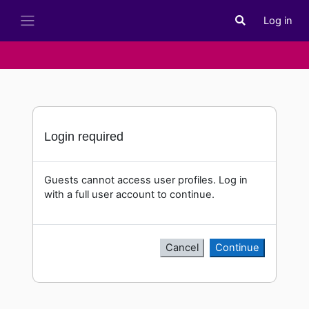
Skip to main content
Log in
Toggle search i
Side panel
Login required
Guests cannot access user profiles. Log in
with a full user account to continue.
Cancel
Continue