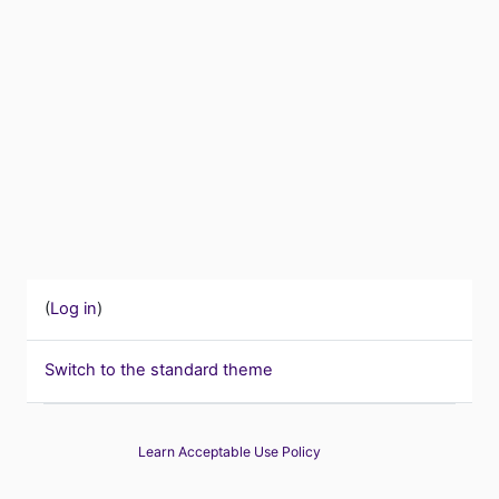
(
Log in
)
Switch to the standard theme
Learn Acceptable Use Policy