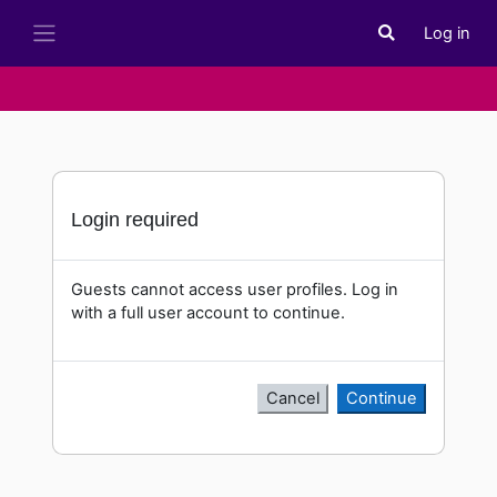
Skip to main content
Log in
Toggle search i
Side panel
Login required
Guests cannot access user profiles. Log in
with a full user account to continue.
Cancel
Continue