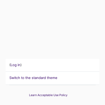
(
Log in
)
Switch to the standard theme
Learn Acceptable Use Policy