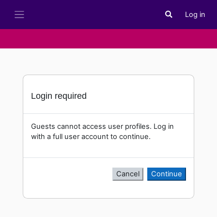
Skip to main content
Log in
Toggle search i
Side panel
Login required
Guests cannot access user profiles. Log in
with a full user account to continue.
Cancel
Continue