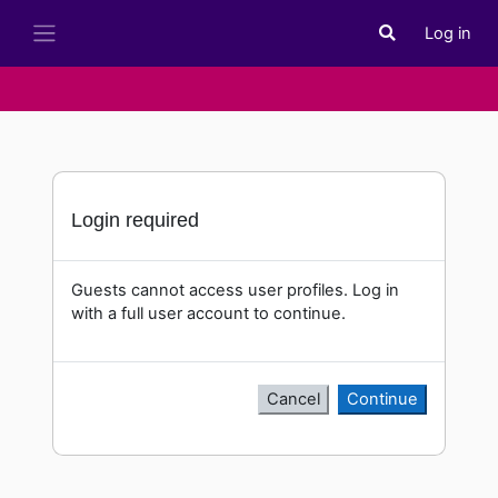
Skip to main content
Log in
Toggle search i
Side panel
Login required
Guests cannot access user profiles. Log in
with a full user account to continue.
Cancel
Continue