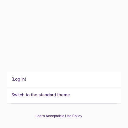
(
Log in
)
Switch to the standard theme
Learn Acceptable Use Policy