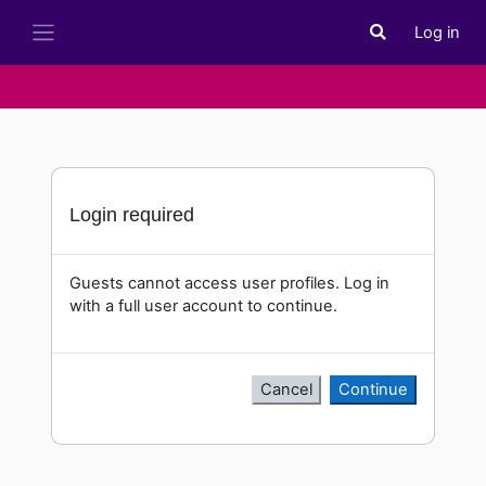
Skip to main content
Log in
Toggle search i
Side panel
Login required
Guests cannot access user profiles. Log in
with a full user account to continue.
Cancel
Continue