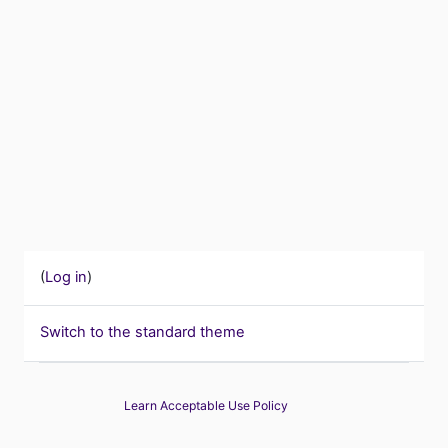
(
Log in
)
Switch to the standard theme
Learn Acceptable Use Policy