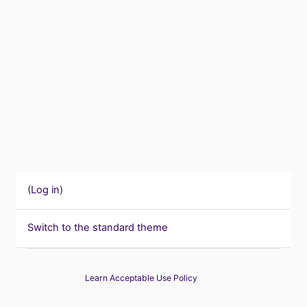
(
Log in
)
Switch to the standard theme
Learn Acceptable Use Policy