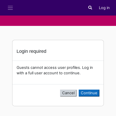
Skip to main content
Log in
Toggle search i
Side panel
Login required
Guests cannot access user profiles. Log in
with a full user account to continue.
Cancel
Continue