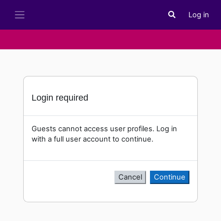
Skip to main content
Log in
Toggle search i
Side panel
Login required
Guests cannot access user profiles. Log in
with a full user account to continue.
Cancel
Continue