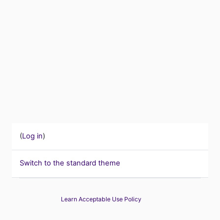
(
Log in
)
Switch to the standard theme
Learn Acceptable Use Policy