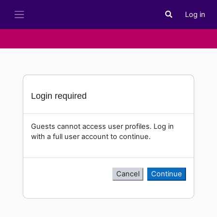
Skip to main content
Log in
Toggle search i
Side panel
Login required
Guests cannot access user profiles. Log in
with a full user account to continue.
Cancel
Continue