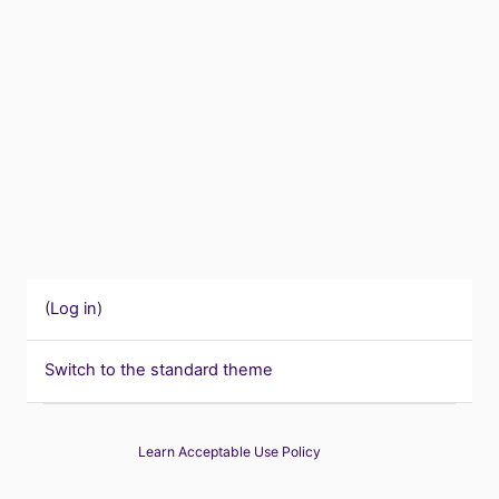
(
Log in
)
Switch to the standard theme
Learn Acceptable Use Policy