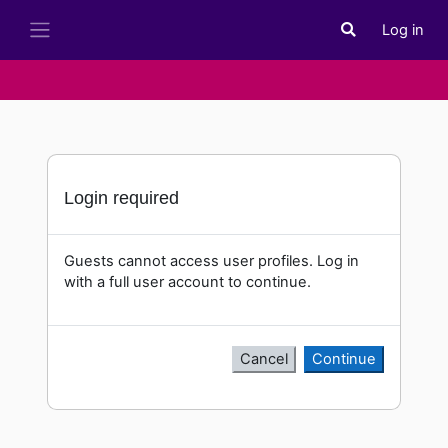
Skip to main content
Log in
Toggle search i
Side panel
Login required
Guests cannot access user profiles. Log in
with a full user account to continue.
Cancel
Continue