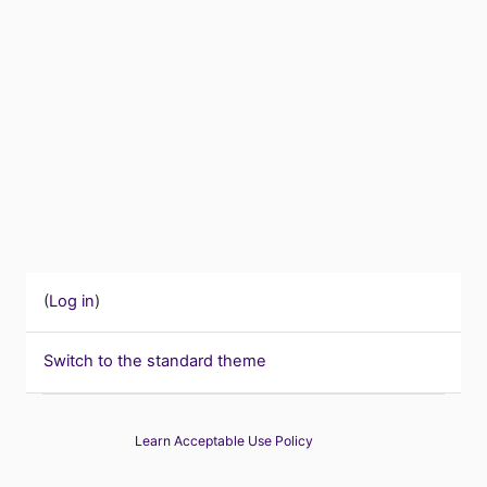
(
Log in
)
Switch to the standard theme
Learn Acceptable Use Policy