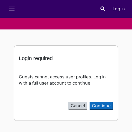
Skip to main content
Log in
Toggle search i
Side panel
Login required
Guests cannot access user profiles. Log in
with a full user account to continue.
Cancel
Continue