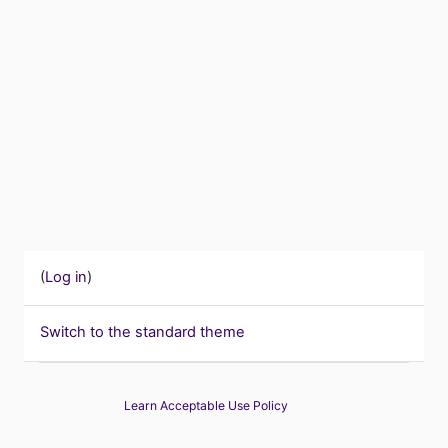
(
Log in
)
Switch to the standard theme
Learn Acceptable Use Policy