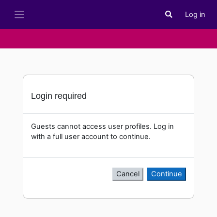
Skip to main content
Log in
Toggle search i
Side panel
Login required
Guests cannot access user profiles. Log in
with a full user account to continue.
Cancel
Continue