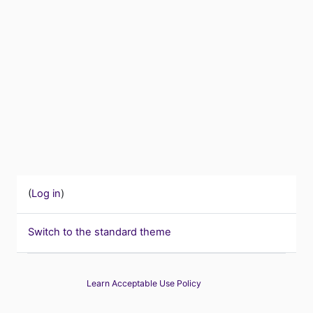
(
Log in
)
Switch to the standard theme
Learn Acceptable Use Policy